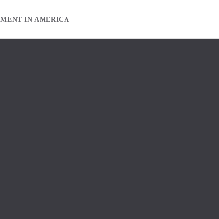
EMENT IN AMERICA