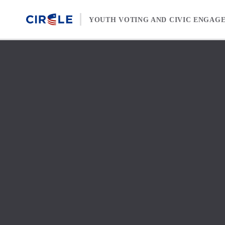
Skip to content
YOUTH VOTING AND CIVIC ENGAG