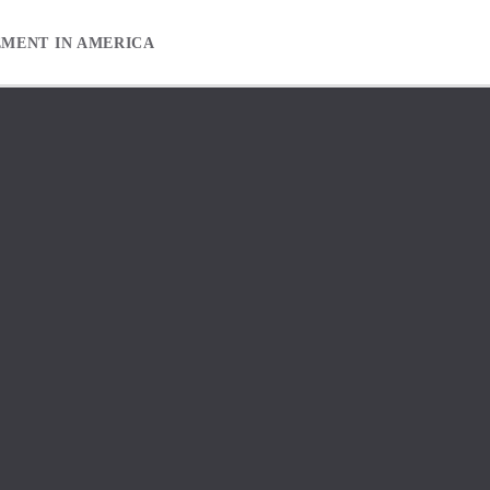
EMENT IN AMERICA