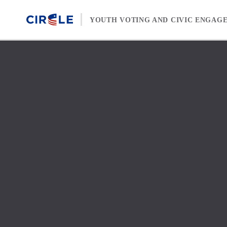
Skip to content
YOUTH VOTING AND CIVIC ENGAG