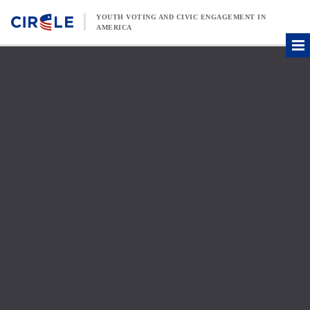
Skip to content
YOUTH VOTING AND CIVIC ENGAGEMENT IN
AMERICA