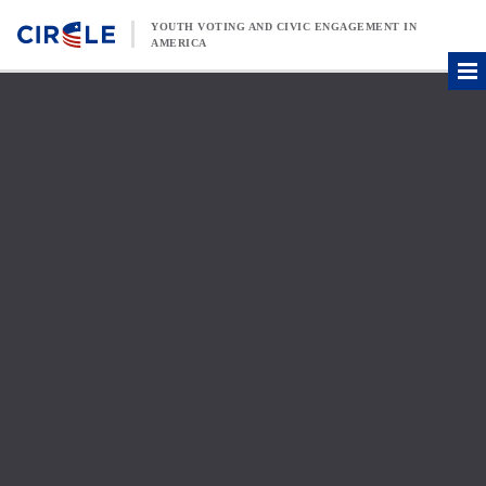
Skip to content
YOUTH VOTING AND CIVIC ENGAGEMENT IN
AMERICA