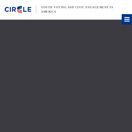
Skip to content
YOUTH VOTING AND CIVIC ENGAGEMENT IN
AMERICA