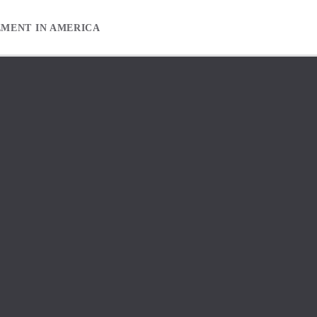
EMENT IN AMERICA