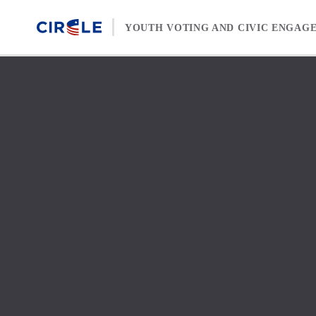
Skip to content
YOUTH VOTING AND CIVIC ENGAG