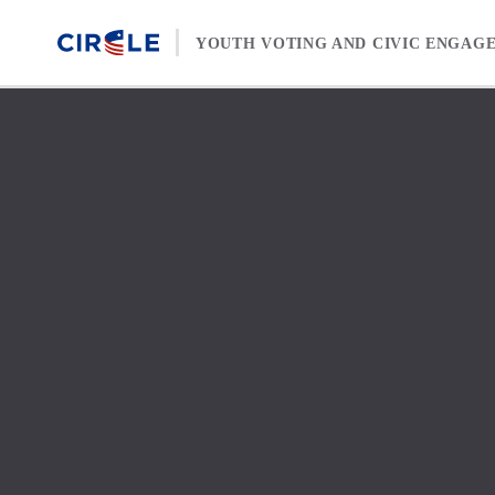
Skip to content
YOUTH VOTING AND CIVIC ENGAG