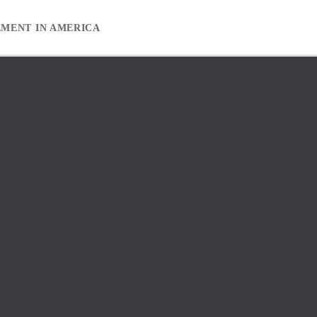
EMENT IN AMERICA