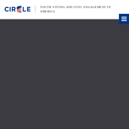
Skip to content
YOUTH VOTING AND CIVIC ENGAGEMENT IN
AMERICA