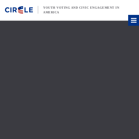
Skip to content
YOUTH VOTING AND CIVIC ENGAGEMENT IN
AMERICA