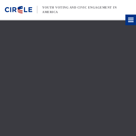
Skip to content
YOUTH VOTING AND CIVIC ENGAGEMENT IN
AMERICA