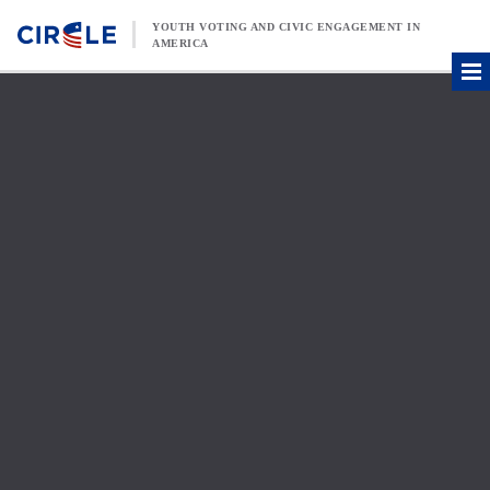
Skip to content
YOUTH VOTING AND CIVIC ENGAGEMENT IN
AMERICA