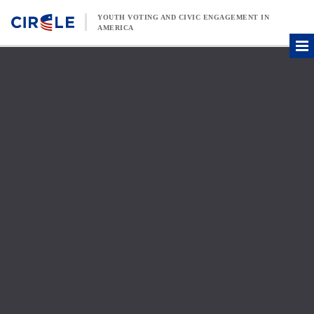
Skip to content
YOUTH VOTING AND CIVIC ENGAGEMENT IN
AMERICA