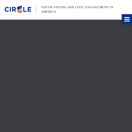
Skip to content
YOUTH VOTING AND CIVIC ENGAGEMENT IN
AMERICA