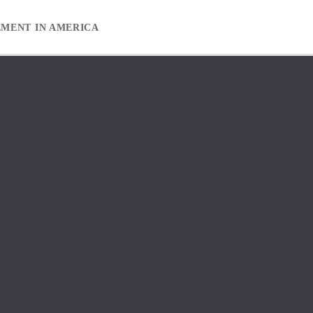
EMENT IN AMERICA