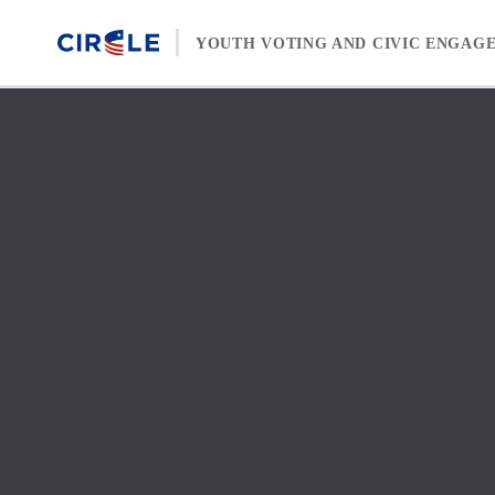
Skip to content
YOUTH VOTING AND CIVIC ENGAG