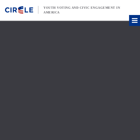
Skip to content
YOUTH VOTING AND CIVIC ENGAGEMENT IN
AMERICA