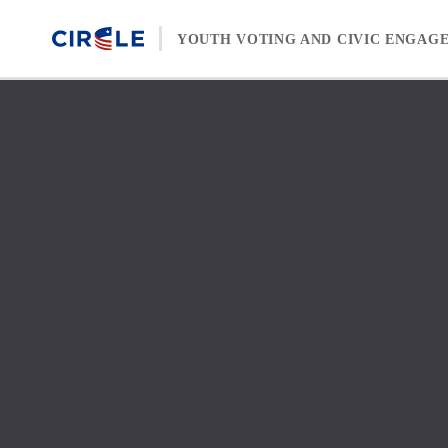
Skip to content
YOUTH VOTING AND CIVIC ENGAG