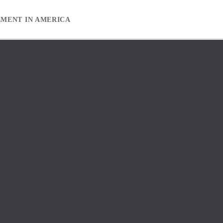
EMENT IN AMERICA