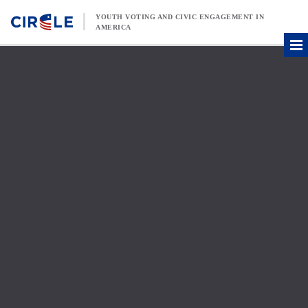
Skip to content
YOUTH VOTING AND CIVIC ENGAGEMENT IN
AMERICA