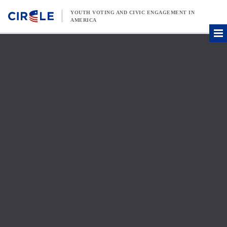
Skip to content
YOUTH VOTING AND CIVIC ENGAGEMENT IN
AMERICA