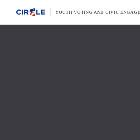
Skip to content
YOUTH VOTING AND CIVIC ENGAG