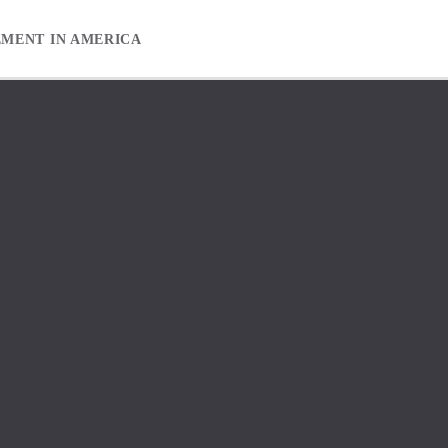
EMENT IN AMERICA