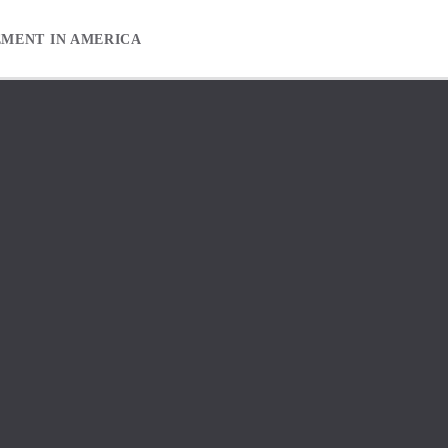
EMENT IN AMERICA