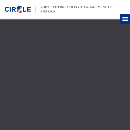
Skip to content
YOUTH VOTING AND CIVIC ENGAGEMENT IN
AMERICA