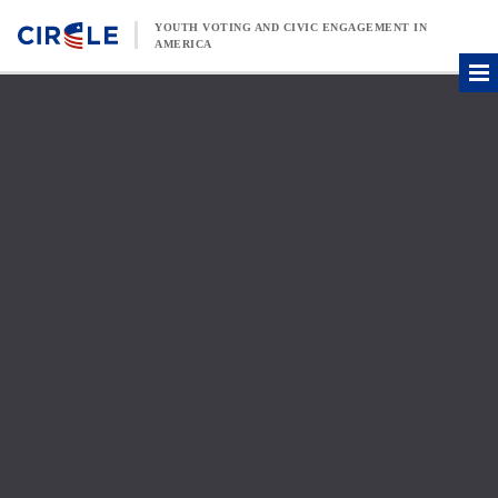
Skip to content
YOUTH VOTING AND CIVIC ENGAGEMENT IN
AMERICA