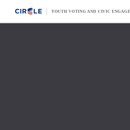
Skip to content
YOUTH VOTING AND CIVIC ENGAG