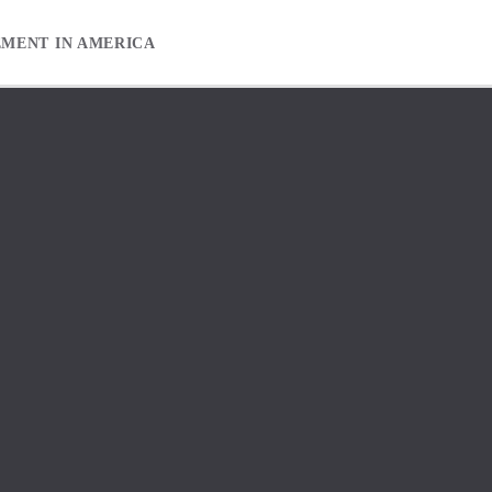
EMENT IN AMERICA