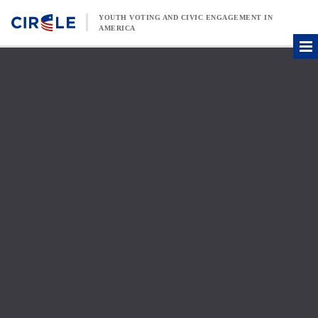
Skip to content
YOUTH VOTING AND CIVIC ENGAGEMENT IN
AMERICA