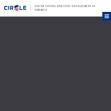
Skip to content
YOUTH VOTING AND CIVIC ENGAGEMENT IN
AMERICA