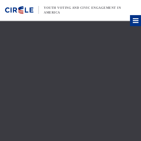
Skip to content
YOUTH VOTING AND CIVIC ENGAGEMENT IN
AMERICA