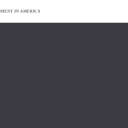
EMENT IN AMERICA