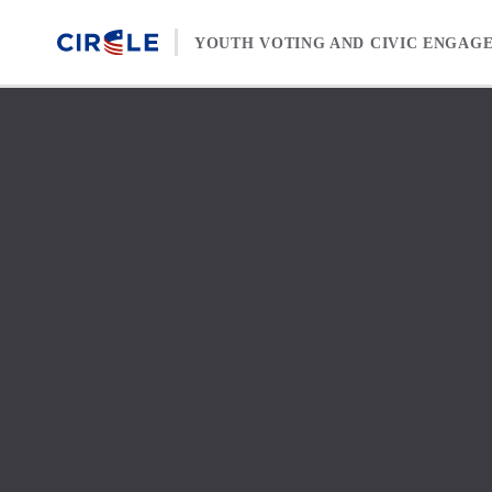
Skip to content
YOUTH VOTING AND CIVIC ENGAG