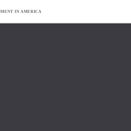
EMENT IN AMERICA