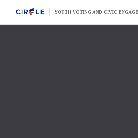
Skip to content
YOUTH VOTING AND CIVIC ENGAG