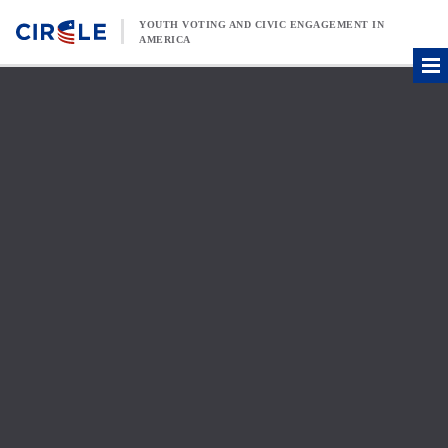
Skip to content
YOUTH VOTING AND CIVIC ENGAGEMENT IN
AMERICA