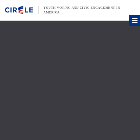
Skip to content
YOUTH VOTING AND CIVIC ENGAGEMENT IN
AMERICA