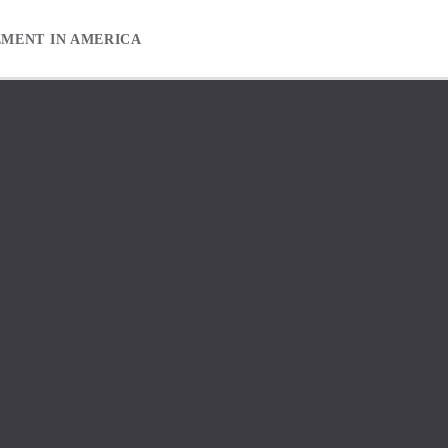
EMENT IN AMERICA