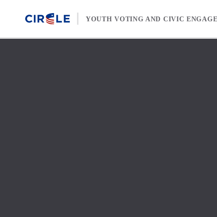
Skip to content
YOUTH VOTING AND CIVIC ENGAG