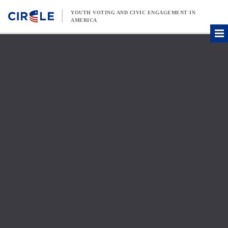
Skip to content
YOUTH VOTING AND CIVIC ENGAGEMENT IN
AMERICA