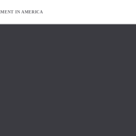
EMENT IN AMERICA