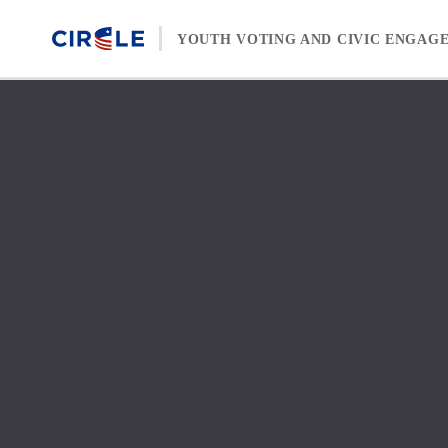
Skip to content
YOUTH VOTING AND CIVIC ENGAG