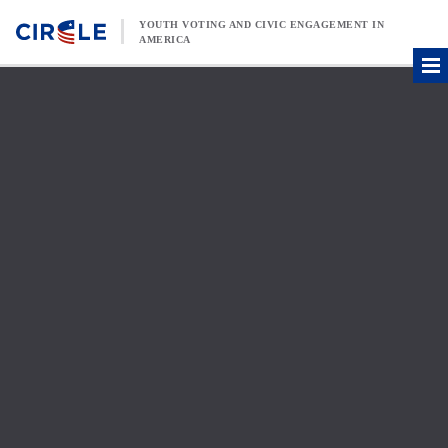
Skip to content
YOUTH VOTING AND CIVIC ENGAGEMENT IN
AMERICA