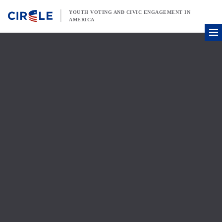
Skip to content
YOUTH VOTING AND CIVIC ENGAGEMENT IN
AMERICA