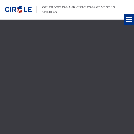
Skip to content
YOUTH VOTING AND CIVIC ENGAGEMENT IN
AMERICA