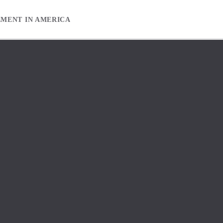
EMENT IN AMERICA