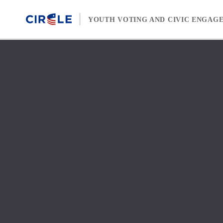
Skip to content
YOUTH VOTING AND CIVIC ENGAG