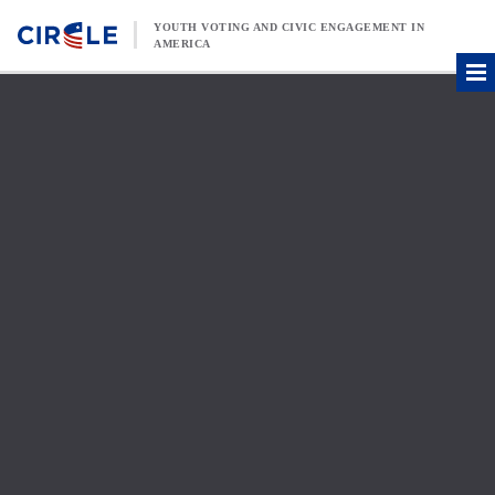
Skip to content
YOUTH VOTING AND CIVIC ENGAGEMENT IN
AMERICA