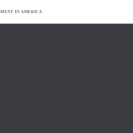
EMENT IN AMERICA