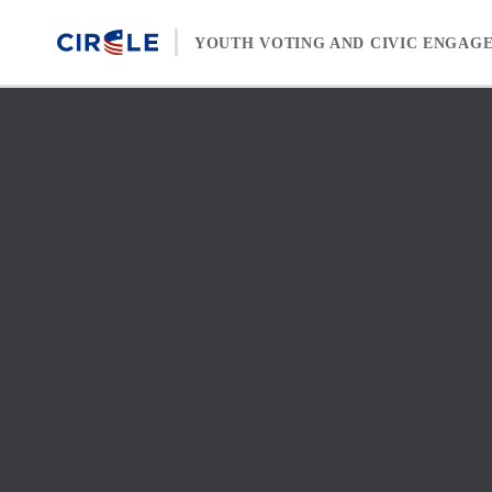
Skip to content
YOUTH VOTING AND CIVIC ENGAG