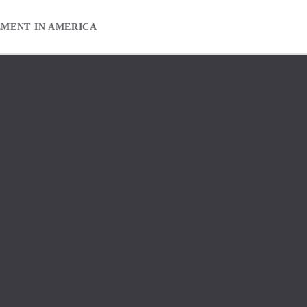
EMENT IN AMERICA