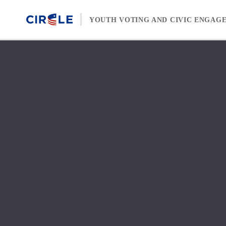
Skip to content
YOUTH VOTING AND CIVIC ENGAG