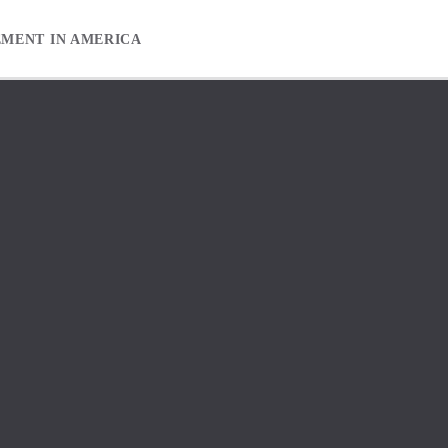
EMENT IN AMERICA