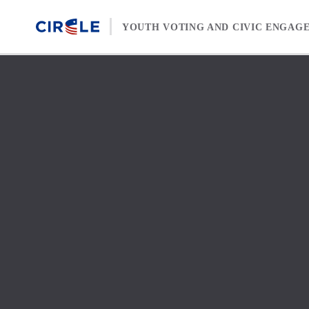
Skip to content
YOUTH VOTING AND CIVIC ENGAG