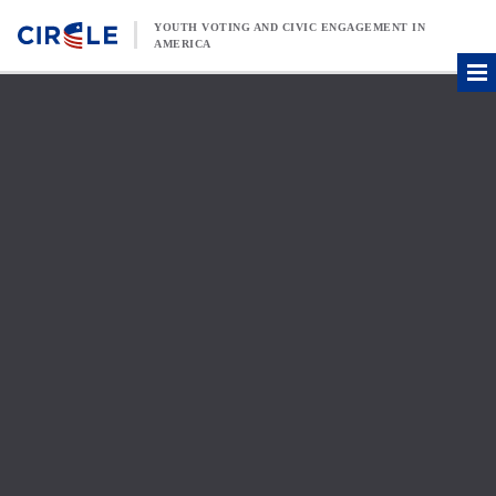
Skip to content
YOUTH VOTING AND CIVIC ENGAGEMENT IN
AMERICA