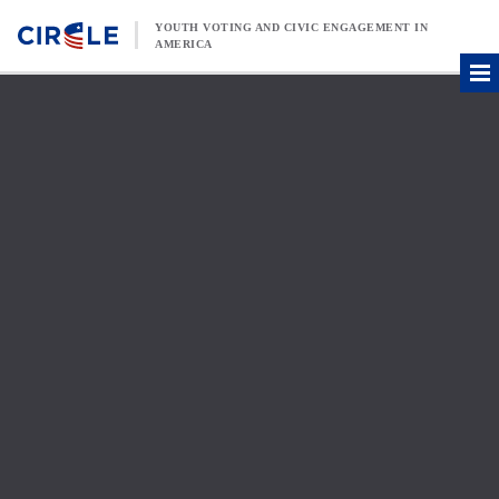
Skip to content
YOUTH VOTING AND CIVIC ENGAGEMENT IN
AMERICA