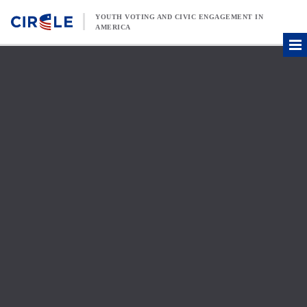
Skip to content
YOUTH VOTING AND CIVIC ENGAGEMENT IN
AMERICA