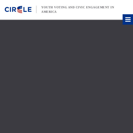
Skip to content
YOUTH VOTING AND CIVIC ENGAGEMENT IN
AMERICA