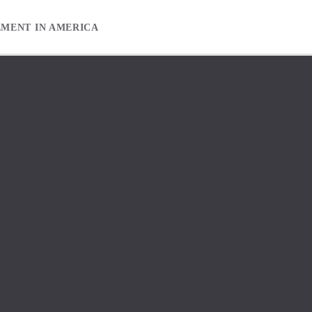
EMENT IN AMERICA