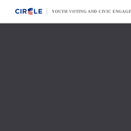
Skip to content
YOUTH VOTING AND CIVIC ENGAG