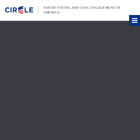
Skip to content
YOUTH VOTING AND CIVIC ENGAGEMENT IN
AMERICA