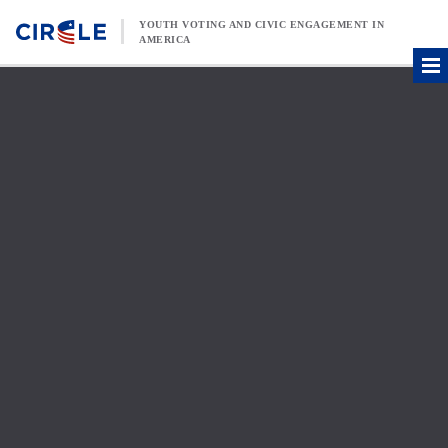
Skip to content
YOUTH VOTING AND CIVIC ENGAGEMENT IN
AMERICA