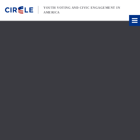
Skip to content
YOUTH VOTING AND CIVIC ENGAGEMENT IN
AMERICA