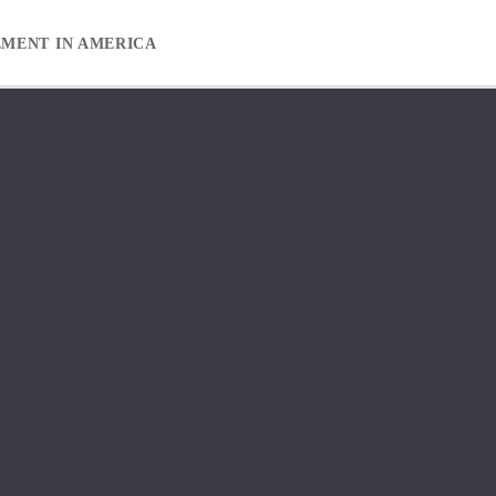
EMENT IN AMERICA