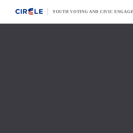
Skip to content
YOUTH VOTING AND CIVIC ENGAG